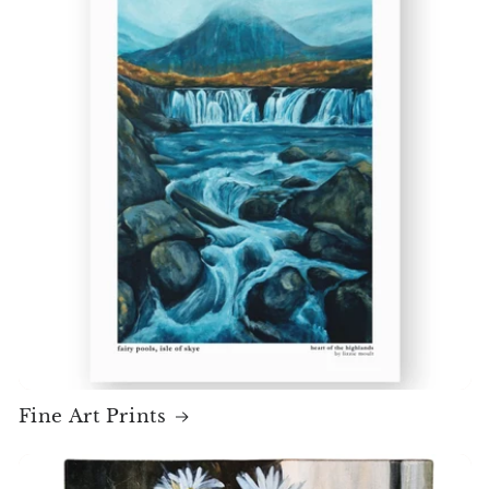
Fine Art Prints