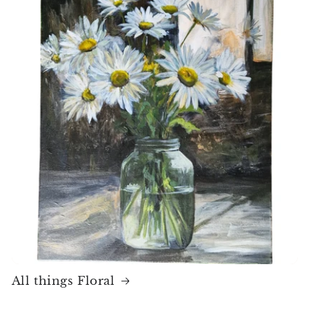
All things Floral