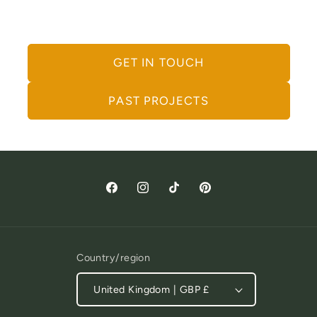
Let's Work Together
GET IN TOUCH
PAST PROJECTS
Facebook
Instagram
TikTok
Pinterest
Country/region
United Kingdom | GBP £