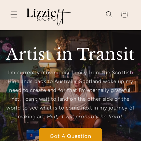
Skip to
content
Cart
Artist in Transit
I'm currently moving our family from the Scottish
Highlands back to Australia. Scotland woke up my
need to create and for that I'm eternally grateful.
Yet, I can't wait to land on the other side of the
world to see what is to come next in my journey of
making art.
Hint, it will probably be floral.
Got A Question