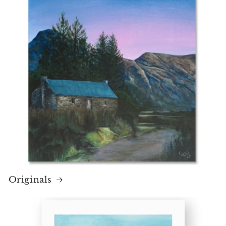
Originals