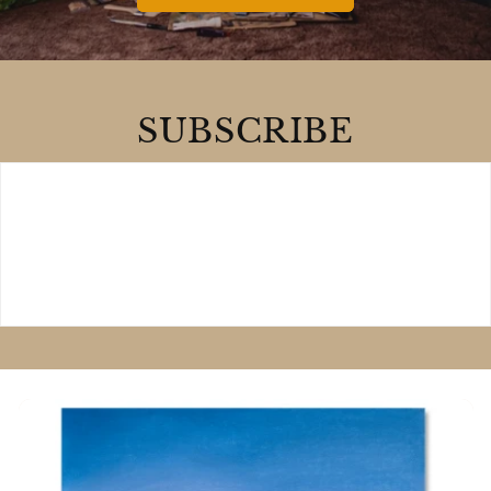
SUBSCRIBE