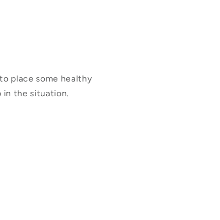
u to place some healthy
in the situation.