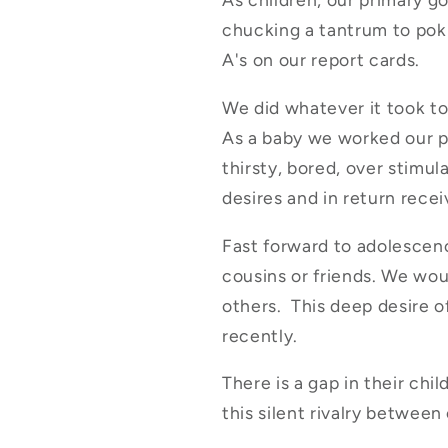
chucking a tantrum to pokin
A's on our report cards.
We did whatever it took to 
As a baby we worked our p
thirsty, bored, over stimul
desires and in return rece
Fast forward to adolescenc
cousins or friends. We wou
others. This deep desire of
recently.
There is a gap in their ch
this silent rivalry betwe