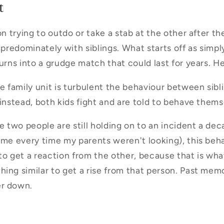
t
on trying to outdo or take a stab at the other after th
 predominately with siblings. What starts off as simpl
urns into a grudge match that could last for years. He 
family unit is turbulent the behaviour between sibl
 instead, both kids fight and are told to behave thems
re two people are still holding on to an incident a de
 me every time my parents weren't looking), this be
, to get a reaction from the other, because that is wh
ing similar to get a rise from that person. Past mem
er down.