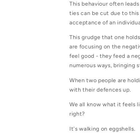
This behaviour often leads
ties can be cut due to thi
acceptance of an individua
This grudge that one holds
are focusing on the negat
feel good - they feed a neg
numerous ways, bringing st
When two people are holdi
with their defences up.
We all know what it feels 
right?
It's walking on eggshells.