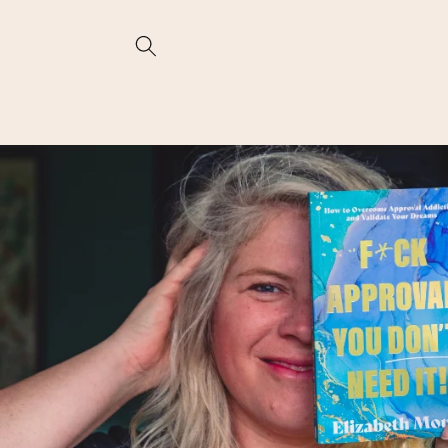
Skip to
content