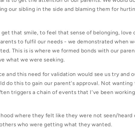
g our sibling in the side and blaming them for hurtin
get that smile, to feel that sense of belonging, love 
arents to fulfil our needs - we demonstrated when we
ated. This is is where we formed bonds with our paren
ive what we were seeking.
e and this need for validation would see us try and ou
ld do this to gain our parent's approval. Not wanting
ten triggers a chain of events that I've been working 
ildhood where they felt like they were not seen/heard
en others who were getting what they wanted.