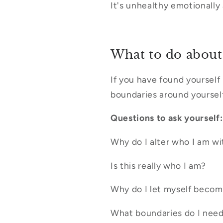
It's unhealthy emotionally
What to do about 
If you have found yourself 
boundaries around yourself
Questions to ask yourself:
Why do I alter who I am wi
Is this really who I am?
Why do I let myself beco
What boundaries do I need 