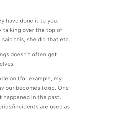
ey have done it to you.
y talking over the top of
said this, she did that etc.
ings doesn't often get
elves.
cade on (for example, my
haviour becomes toxic. One
at happened in the past,
ories/incidents are used as