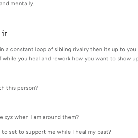
 and mentally.
it
in a constant loop of sibling rivalry then its up to yo
 while you heal and rework how you want to show up 
th this person?
me xyz when I am around them?
to set to support me while I heal my past?