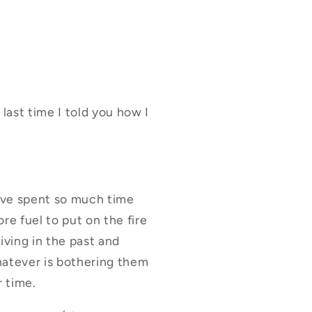
 last time I told you how I
have spent so much time
e fuel to put on the fire
iving in the past and
hatever is bothering them
r time.