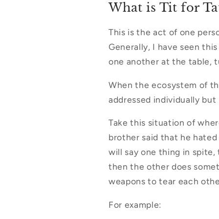
What is Tit for Ta
This is the act of one pers
Generally, I have seen this
one another at the table, t
When the ecosystem of the 
addressed individually but
Take this situation of whe
brother said that he hated
will say one thing in spite
then the other does someth
weapons to tear each oth
For example: