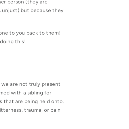
ther person (they are
s unjust) but because they
done to you back to them!
doing this!
 we are not truly present
ed with a sibling for
s that are being held onto.
itterness, trauma, or pain