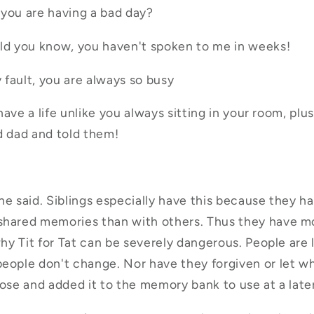
e you are having a bad day?
uld you know, you haven't spoken to me in weeks!
 fault, you are always so busy
 have a life unlike you always sitting in your room, plus
d dad and told them!
he said. Siblings especially have this because they 
hared memories than with others. Thus they have mor
why Tit for Tat can be severely dangerous. People are l
people don't change. Nor have they forgiven or let w
pose and added it to the memory bank to use at a late