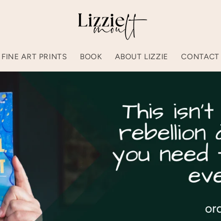
FINE ART PRINTS
BOOK
ABOUT LIZZIE
CONTACT