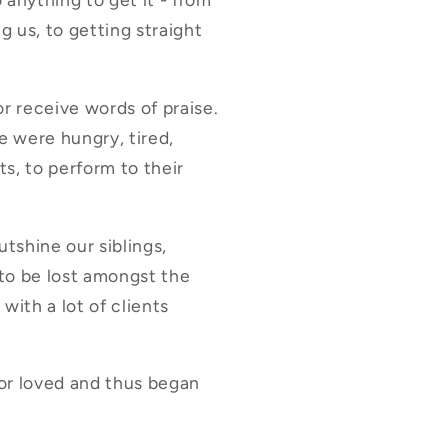
g us, to getting straight
or receive words of praise.
 were hungry, tired,
ts, to perform to their
tshine our siblings,
 to be lost amongst the
with a lot of clients
 or loved and thus began