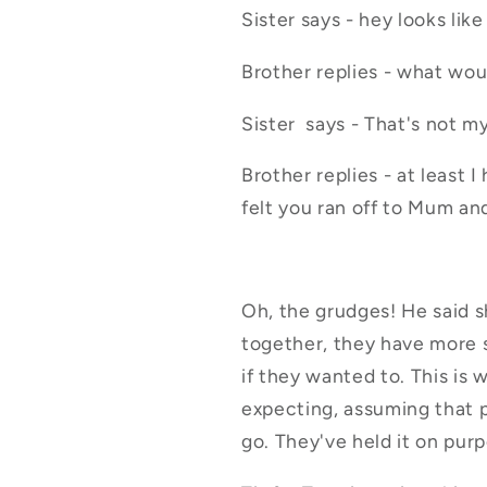
Sister says - hey looks lik
Brother replies - what wo
Sister says - That's not my
Brother replies - at least I
felt you ran off to Mum an
Oh, the grudges! He said s
together, they have more s
if they wanted to. This is 
expecting, assuming that 
go. They've held it on pur