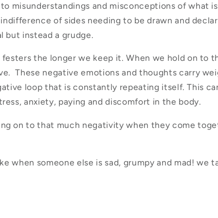
 to misunderstandings and misconceptions of what is
s indifference of sides needing to be drawn and declar
l but instead a grudge.
 festers the longer we keep it. When we hold on to th
ive. These negative emotions and thoughts carry wei
ative loop that is constantly repeating itself. This ca
ress, anxiety, paying and discomfort in the body.
ng on to that much negativity when they come toget
like when someone else is sad, grumpy and mad! we t