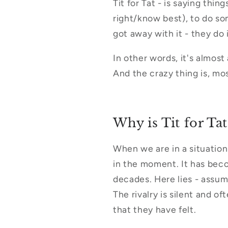
Tit for Tat - is saying thi
right/know best), to do so
got away with it - they do 
In other words, it's almos
And the crazy thing is, mos
Why is Tit for Tat
When we are in a situation
in the moment. It has beco
decades. Here lies - assum
The rivalry is silent and o
that they have felt.