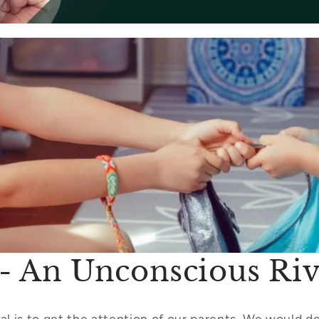
t - An Unconscious Riv
al is to get the attention of our parents. We would do