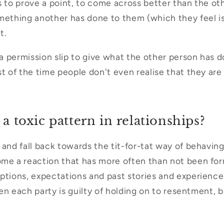
ngs to prove a point, to come across better than the o
mething another has done to them (which they feel i
it.
t a permission slip to give what the other person has 
t of the time people don't even realise that they are 
 a toxic pattern in relationships?
 and fall back towards the tit-for-tat way of behaving
me a reaction that has more often than not been form
ptions, expectations and past stories and experience
ften each party is guilty of holding on to resentment, b