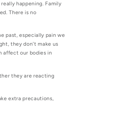
 really happening. Family
ed. There is no
e past, especially pain we
ght, they don't make us
n affect our bodies in
her they are reacting
ake extra precautions,