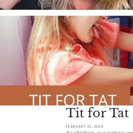
Tit for Ta
FEBRUARY 25, 2024
As children, our primary go