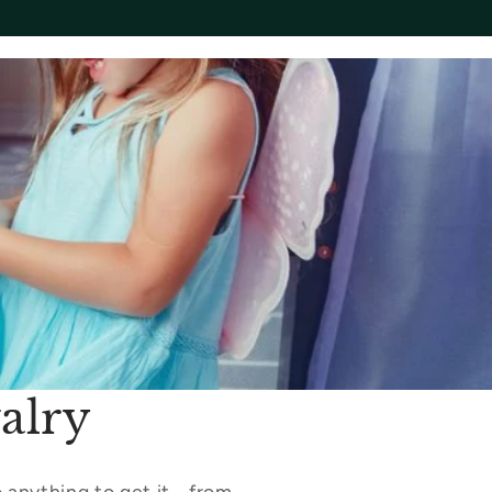
alry
 anything to get it - from